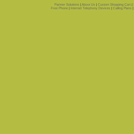
Partner Solutions
|
About Us
|
Custom Shopping Cart
|
Free Phone
|
Internet Telephony Devices
|
Calling Plans