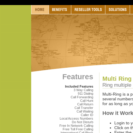
Features
Multi Ring
Ring multiple
Included Features
3 Way Calling
911 Dialing
Multi-Ring is a 
Call Forwarding
several numbers,
Call Hunt
for as long as yo
Call Return
Call Transfer
Call Waiting
How it Wor
Caller ID
Local Access Numbers
Do Not Disturb
Login to 
Free In Network Calling
Click on t
Free Toll Free Calling
Enter the
International Call Block