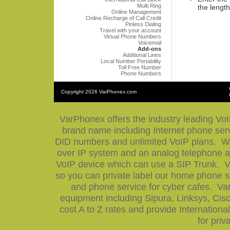
Multi Ring
the length
Online Management
Online Recharge of Call Credit
Pinless Dialing
Travel with your account
Virtual Phone Numbers
Voicemail
Add-ons
Additional Lines
Local Number Portability
Toll Free Number
Phone Numbers
Copyright
2026 VarPhonex.com
VarPhonex offers the industry leading VoI
brand name including Internet phone serv
DID numbers and unlimited VoIP plans. We 
over IP system and an analog telephone ad
VoIP device which can use a SIP Trunk. V
so you can private label our home phone se
and phone service for cyber cafes. Var
equipment including Sipura, Linksys, Ci
cost A to Z rates and provide Internation
for priv