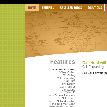
Features
Call Hunt wi
Call Forwarding
Included Features
3 Way Calling
See
Call Forwardin
911 Dialing
Call Forwarding
Call Hunt
Call Return
Call Transfer
Call Waiting
Caller ID
Local Access Numbers
Do Not Disturb
Free In Network Calling
Free Toll Free Calling
International Call Block