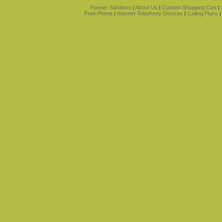
Partner Solutions
|
About Us
|
Custom Shopping Cart
|
Free Phone
|
Internet Telephony Devices
|
Calling Plans