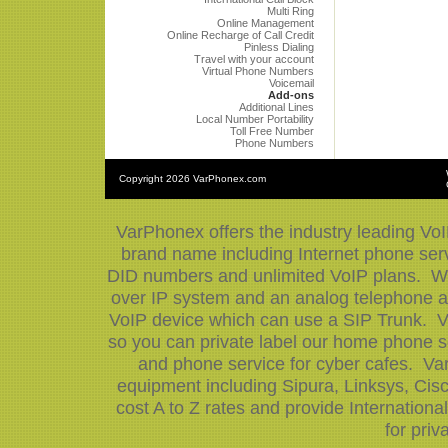
Multi Ring
Online Management
Online Recharge of Call Credit
Pinless Dialing
Travel with your account
Virtual Phone Numbers
Voicemail
Add-ons
Additional Lines
Local Number Portability
Toll Free Number
Phone Numbers
Copyright
2026 VarPhonex.com
VarPhonex offers the industry leading VoI
brand name including Internet phone serv
DID numbers and unlimited VoIP plans. We 
over IP system and an analog telephone ad
VoIP device which can use a SIP Trunk. V
so you can private label our home phone se
and phone service for cyber cafes. Var
equipment including Sipura, Linksys, Ci
cost A to Z rates and provide Internation
for priv