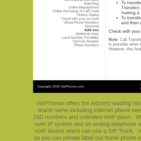
To transfe
Multi Ring
Transfer)
Online Management
Online Recharge of Call Credit
making a c
Pinless Dialing
To transfe
Travel with your account
and then 
Virtual Phone Numbers
Voicemail
Add-ons
Check with your 
Additional Lines
Local Number Portability
Note
: Call Trans
Toll Free Number
is possible when t
Phone Numbers
However, this fea
Copyright
2026 VarPhonex.com
VarPhonex offers the industry leading VoI
brand name including Internet phone serv
DID numbers and unlimited VoIP plans. We 
over IP system and an analog telephone ad
VoIP device which can use a SIP Trunk. V
so you can private label our home phone se