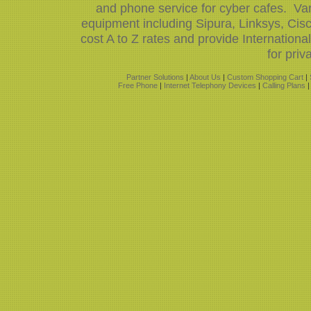
and phone service for cyber cafes. Var
equipment including Sipura, Linksys, Ci
cost A to Z rates and provide Internation
for priv
Partner Solutions
|
About Us
|
Custom Shopping Cart
|
Free Phone
|
Internet Telephony Devices
|
Calling Plans