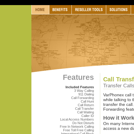
Features
Call Trans
Transfer Call
Included Features
3 Way Calling
911 Dialing
VarPhonex call t
Call Forwarding
while talking to 
Call Hunt
transfer the call
Call Return
Call Transfer
Forwarding feat
Call Waiting
Caller ID
How it Wor
Local Access Numbers
Do Not Disturb
On many Internet
Free In Network Calling
access a new dia
Free Toll Free Calling
International Call Block