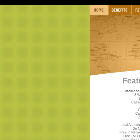
Feat
Included
3 W
Call 
C
Cal
C
Local Acces
Do N
Free In Netwo
Free Toll F
International