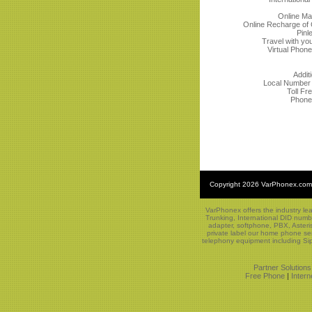
Online M
Online Recharge of C
Pinl
Travel with yo
Virtual Phon
Addit
Local Number P
Toll F
Phone
Copyright
2026 VarPhonex.com
VarPhonex offers the industry le
Trunking, International DID numb
adapter, softphone, PBX, Asteri
private label our home phone ser
telephony equipment including Sip
Partner Solutions
Free Phone
|
Inter