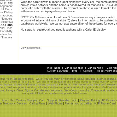
While the caller id with number is sent along with every call, the name somet
Multi Ring
arrives into a network and the name is not delivered for that call, a CNAM too
anagement
name of a caller with the number. An external database is used to make this 
all Credit
with name can be displayed on your phone.
ess Dialing
ur account
NOTE: CNAM information for all new DID numbers or any changes made to 
e Numbers
account will take a minimum of eight (8) days for information to be updated 
Voicemail
databases worldwide. We cannot guarantee either of these items for every c
Add-ons
ional Lines
No setup is required-all you need is a phone with a Caller ID display.
ortability
ree Number
 Numbers
View Disclaimers
WebPhone
|
SIP Termination
|
SIP Trunking
|
Join No
Custom Solutions
|
Blog
|
Careers
|
About VarPhon
ading VoIP Reseller Program. We let you sell VoIP in your brand name including Internet phone se
ers and unlimited VoIP plans. We also offer prepaid phone service using our voice over IP sys
sk, Trixbox or other VoIP device which can use a SIP Trunk. VarPhonex white label VoIP solutio
vice, business phone service, call shops service and phone service for cyber cafes. VarPhonex i
ura, Linksys, Cisco, Digium, Grandstream and more. We offer low cost A to Z rates and provide In
along with DID phone numbers for private label resale.
|
About Us
|
Custom Shopping Cart
|
Support
|
Reseller Login
|
Request Pricing
|
IP Phones 
net Telephony Devices
|
Calling Plans
|
Web Phone
|
Pay as you go calling
|
VoIP Phone Card