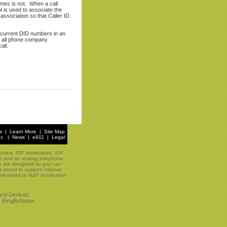
imes is not. When a call
l is used to associate the
association so that Caller ID
current DID numbers in an
in all phone company
all.
w
|
Learn More
|
Site Map
ex
|
News
|
e911
|
Legal
rvice, SIP termination, SIP
tem and an analog telephone
ns are designed so you can
s proud to support Internet
ternational VoIP termination
and Devices
|
RingByName