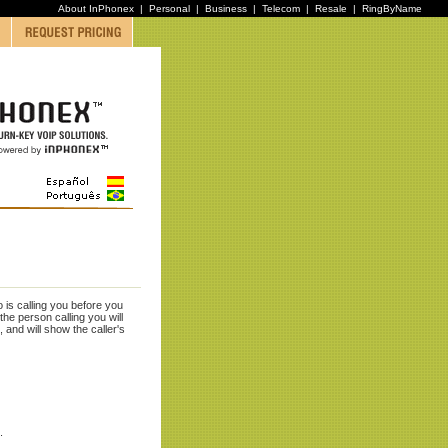
About InPhonex
|
Personal
|
Business
|
Telecom
|
Resale
|
RingByName
 is calling you before you
e person calling you will
 and will show the caller's
).