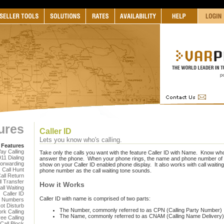
ures
Caller ID
Lets you know who's calling.
 Features
ay Calling
Take only the calls you want with the feature Caller ID with Name. Know who
911 Dialing
answer the phone. When your phone rings, the name and phone number of th
Forwarding
show on your Caller ID enabled phone display. It also works with call waiting,
Call Hunt
phone number as the call waiting tone sounds.
all Return
l Transfer
How it Works
all Waiting
Caller ID
Caller ID with name is comprised of two parts:
s Numbers
ot Disturb
The Number, commonly referred to as CPN (Calling Party Number)
rk Calling
The Name, commonly referred to as CNAM (Calling Name Delivery
ree Calling
 Call Block