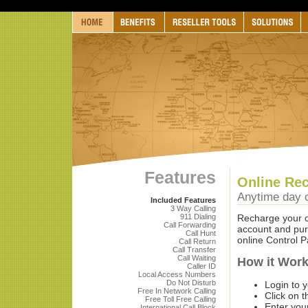
Features
Online Rec
Anytime day o
Included Features
3 Way Calling
911 Dialing
Recharge your ca
Call Forwarding
account and purc
Call Hunt
online Control P
Call Return
Call Transfer
Call Waiting
How it Wor
Caller ID
Local Access Numbers
Do Not Disturb
Login to 
Free In Network Calling
Click on t
Free Toll Free Calling
Enter yo
International Call Block