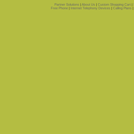
Partner Solutions
|
About Us
|
Custom Shopping Cart
|
Free Phone
|
Internet Telephony Devices
|
Calling Plans