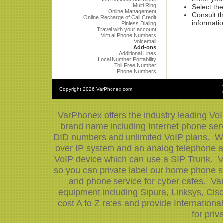
Multi Ring
Select the
Online Management
Consult th
Online Recharge of Call Credit
informatio
Pinless Dialing
Travel with your account
Virtual Phone Numbers
Voicemail
Add-ons
Additional Lines
Local Number Portability
Toll Free Number
Phone Numbers
Copyright
2026 VarPhonex.com
VarPhonex offers the industry leading VoI
brand name including Internet phone serv
DID numbers and unlimited VoIP plans. We 
over IP system and an analog telephone ad
VoIP device which can use a SIP Trunk. V
so you can private label our home phone se
and phone service for cyber cafes. Var
equipment including Sipura, Linksys, Ci
cost A to Z rates and provide Internation
for priv