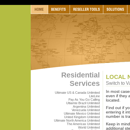
Residential
LOCAL 
Services
Switch to V
In most case
Ultimate US & Canada Unlimited
even if they
LiteLine
Pay As You Go Calling
located.
Ultiamte Brazil Unlimited
Argentina Unlimited
Find out if y
Venezuela Unlimited
entering it in
Ultimate Mexico Unlimited
number is tr
United Kingdom Unlimited
Ultimate North America Unlimited
Keep in mind
The Americas Unlimited
World Unlimited
additional s