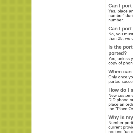
Can I port
Yes, place a
number” durin
number.
Can I port
No, you must 
than 25, we 
Is the por
ported?
Yes, unless 
copy of phone
When can 
Only once yo
ported succes
How do I s
New customer
DID phone n
place an ord
the "Place Or
Why is my
Number porti
current provi
regions (usual