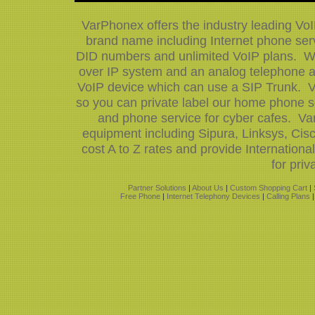
VarPhonex offers the industry leading Vo
brand name including Internet phone serv
DID numbers and unlimited VoIP plans. We 
over IP system and an analog telephone ad
VoIP device which can use a SIP Trunk. V
so you can private label our home phone s
and phone service for cyber cafes. Var
equipment including Sipura, Linksys, Ci
cost A to Z rates and provide Internatio
for priv
Partner Solutions
|
About Us
|
Custom Shopping Cart
|
Free Phone
|
Internet Telephony Devices
|
Calling Plans