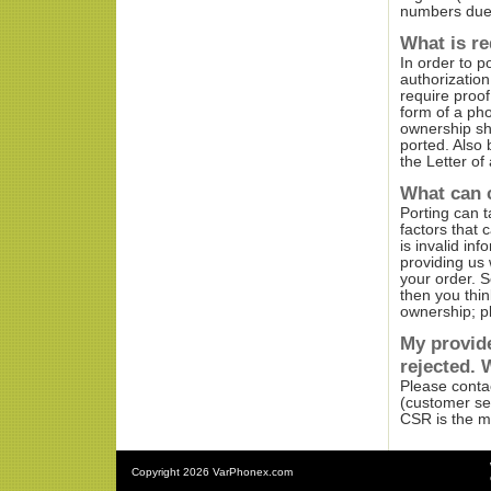
numbers due t
What is r
In order to p
authorization
require proo
form of a pho
ownership sh
ported. Also 
the Letter of 
What can 
Porting can t
factors that 
is invalid in
providing us 
your order. S
then you thi
ownership; pl
My provide
rejected. 
Please contac
(customer ser
CSR is the ma
Copyright
2026 VarPhonex.com