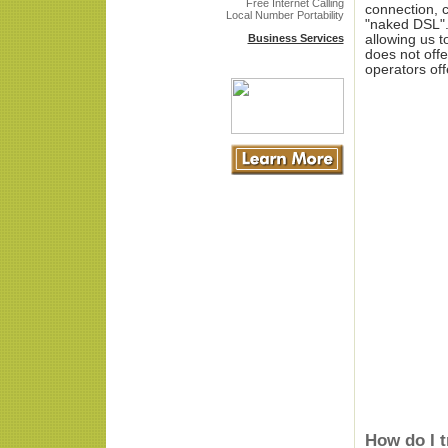
Free Internet Calling
connection, c
Local Number Portability
"naked DSL".
Business Services
allowing us t
does not offe
operators off
How do I 