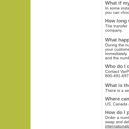
What if my
In some insta
you can choo
How long w
The transfer
company.
What happ
During the n
your customer
immediately. 
and the numbe
Who do I c
Contact Var
800-491-6974
What is th
There is a se
Where can
US, Canada 
How do I p
Order a numb
swap and del
internationa