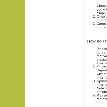
Choose
you wi
simply
Once yo
of aut
Complet
phone
How do I t
Please
port a
that y
please
specif
You wi
Depart
with t
intern
Update
intern
Note th
docume
Please
the as