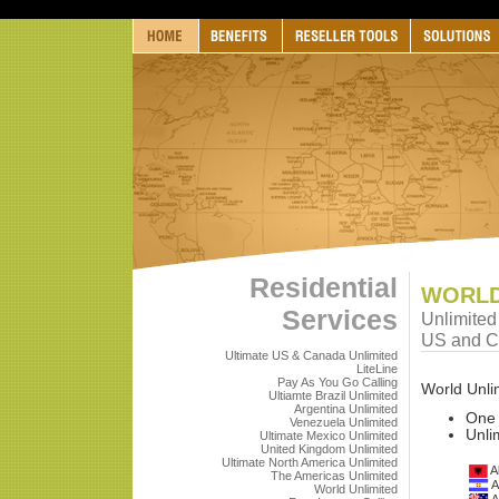
Residential
WORLD
Services
Unlimited 
US and 
Ultimate US & Canada Unlimited
LiteLine
Pay As You Go Calling
World Unlim
Ultiamte Brazil Unlimited
Argentina Unlimited
One 
Venezuela Unlimited
Unli
Ultimate Mexico Unlimited
United Kingdom Unlimited
Ultimate North America Unlimited
A
The Americas Unlimited
A
World Unlimited