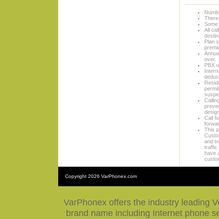
Numbe
There 
Some 
All ca
destin
Plan s
premi
Annual
over.
PBX us
Intern
deduct
Reside
permit
suspen
Callin
preven
design
Call f
forwar
This p
Custom
and to
traffi
have a
custo
Copyright
2026 VarPhonex.com
VarPhonex offers the industry leading V
brand name including Internet phone ser