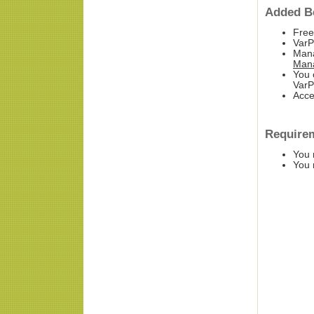
Added Be
Free
Var
Mana
Man
You 
VarP
Acce
Require
You 
You 