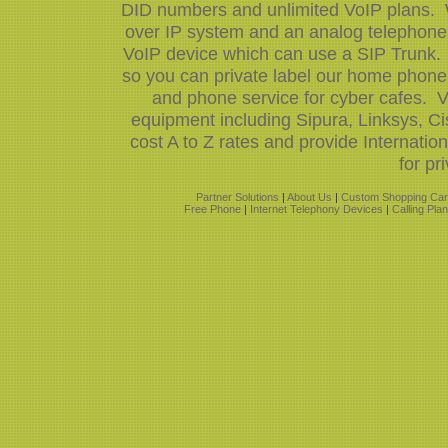
DID numbers and unlimited VoIP plans. W
over IP system and an analog telephone 
VoIP device which can use a SIP Trunk.
so you can private label our home phone 
and phone service for cyber cafes. V
equipment including Sipura, Linksys, 
cost A to Z rates and provide Internati
for pr
Partner Solutions
|
About Us
|
Custom Shopping Car
Free Phone
|
Internet Telephony Devices
|
Calling Pla