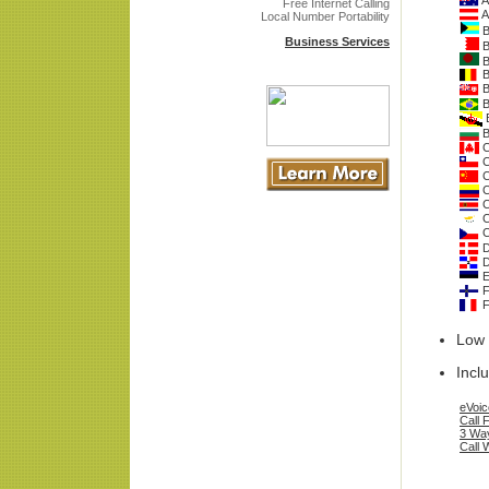
A
Free Internet Calling
A
Local Number Portability
B
Business Services
B
B
B
B
B
B
B
C
C
C
C
C
C
C
D
D
E
F
F
Low 
Incl
eVoic
Call 
3 Way
Call 