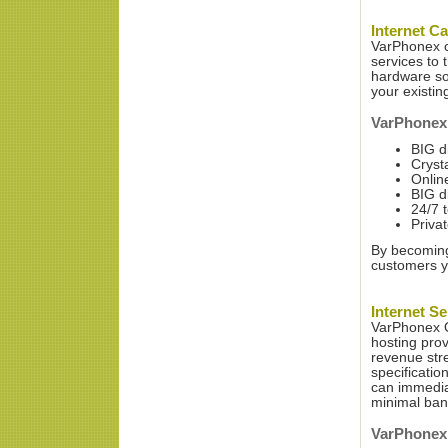
Internet Ca
VarPhonex of
services to 
hardware sol
your existin
VarPhonex 
BIG d
Crysta
Onlin
BIG d
24/7 
Priva
By becoming 
customers yo
Internet Se
VarPhonex O
hosting pro
revenue str
specificatio
can immediat
minimal ban
VarPhonex o