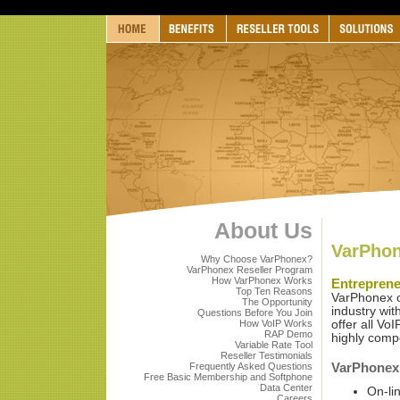
About Us
VarPhon
Why Choose VarPhonex?
VarPhonex Reseller Program
How VarPhonex Works
Entrepren
Top Ten Reasons
VarPhonex of
The Opportunity
industry wi
Questions Before You Join
How VoIP Works
offer all Vo
RAP Demo
highly comp
Variable Rate Tool
Reseller Testimonials
VarPhonex 
Frequently Asked Questions
Free Basic Membership and Softphone
Data Center
On-li
Careers