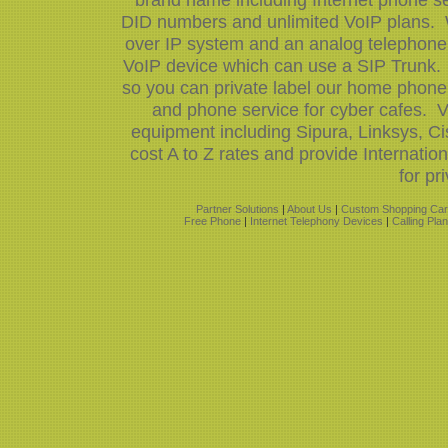
DID numbers and unlimited VoIP plans. W
over IP system and an analog telephone 
VoIP device which can use a SIP Trunk.
so you can private label our home phone 
and phone service for cyber cafes. V
equipment including Sipura, Linksys, 
cost A to Z rates and provide Internati
for pr
Partner Solutions
|
About Us
|
Custom Shopping Car
Free Phone
|
Internet Telephony Devices
|
Calling Pla