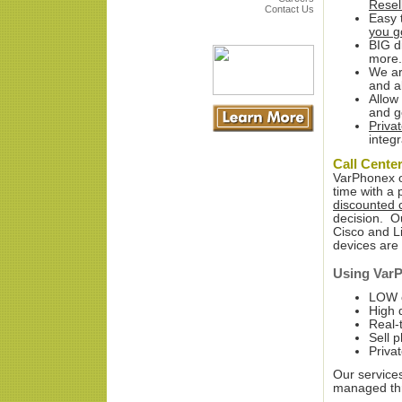
Resel
Contact Us
Easy 
you g
BIG d
more.
We ar
and al
Allow
and g
Priva
integr
Call Cente
VarPhonex off
time with a 
discounted c
decision. Ou
Cisco and Li
devices are 
Using VarP
LOW c
High q
Real-
Sell 
Priva
Our service
managed thr