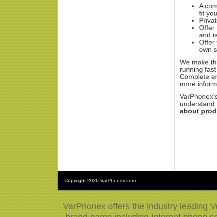
A com
fit yo
Priva
Offer
and r
Offer
own s
We make the
running fast
Complete en
more inform
VarPhonex's
understand t
about prod
Copyright
2026 VarPhonex.com
VarPhonex offers the industry leading V
brand name including Internet phone ser