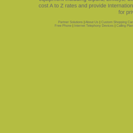
cost A to Z rates and provide Internati
for pr
Partner Solutions
|
About Us
|
Custom Shopping Car
Free Phone
|
Internet Telephony Devices
|
Calling Pla