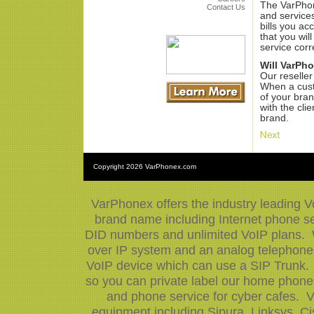
The VarPhon
Contact Us
and services
bills you ac
that you will
service corr
Will VarPh
Our reseller
When a custo
of your bran
with the cli
brand.
Copyright
2026 VarPhonex.com
VarPhonex offers the industry leading V
brand name including Internet phone ser
DID numbers and unlimited VoIP plans. W
over IP system and an analog telephone 
VoIP device which can use a SIP Trunk.
so you can private label our home phone 
and phone service for cyber cafes. V
equipment including Sipura, Linksys, 