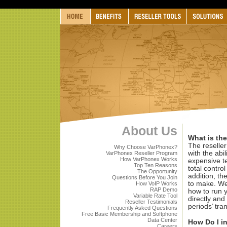
About Us
What is the
The reseller
Why Choose VarPhonex?
with the abil
VarPhonex Reseller Program
How VarPhonex Works
expensive t
Top Ten Reasons
total control
The Opportunity
addition, th
Questions Before You Join
to make. We 
How VoIP Works
RAP Demo
how to run 
Variable Rate Tool
directly and
Reseller Testimonials
periods’ tra
Frequently Asked Questions
Free Basic Membership and Softphone
Data Center
How Do I i
Careers