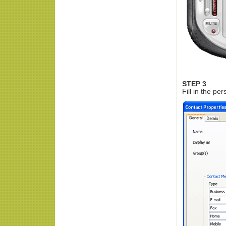
STEP 3
Fill in the pe