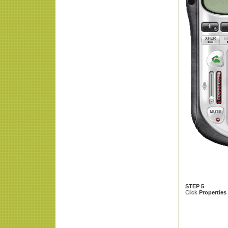
STEP 5
Click
Properties