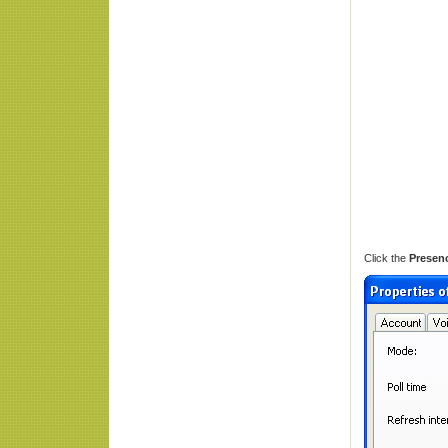
Click the
Presen