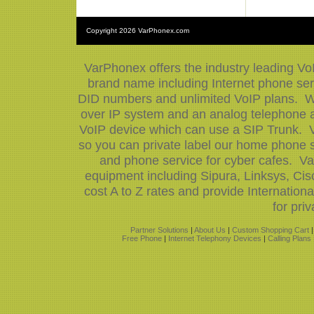
Copyright
2026 VarPhonex.com
VarPhonex offers the industry leading Vo
brand name including Internet phone serv
DID numbers and unlimited VoIP plans. We
over IP system and an analog telephone ad
VoIP device which can use a SIP Trunk. V
so you can private label our home phone s
and phone service for cyber cafes. Va
equipment including Sipura, Linksys, Ci
cost A to Z rates and provide Internatio
for priv
Partner Solutions
|
About Us
|
Custom Shopping Cart
Free Phone
|
Internet Telephony Devices
|
Calling Plans