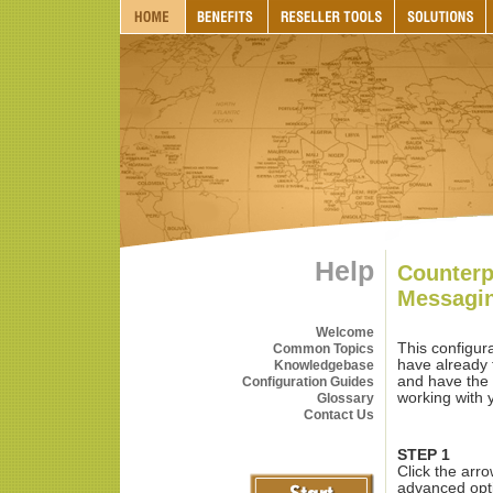
Help
Counterp
Messagi
Welcome
This configur
Common Topics
have already 
Knowledgebase
and have the 
Configuration Guides
working with y
Glossary
Contact Us
STEP 1
Click the arr
advanced opt