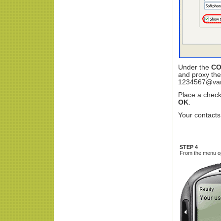
Under the
CO
and proxy the
1234567@va
Place a check
OK
.
Your contacts
STEP 4
From the menu opt