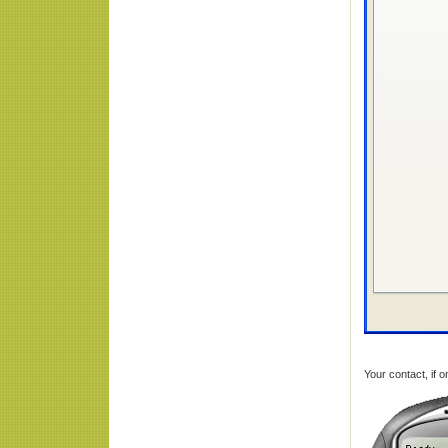
Your contact, if o