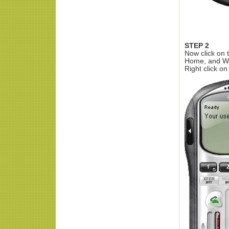
STEP 2
Now click on 
Home, and W
Right click o