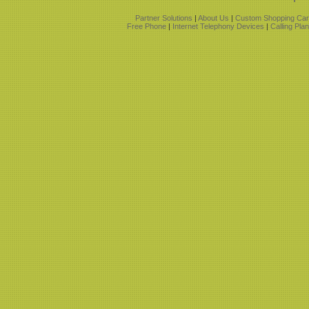
Partner Solutions
|
About Us
|
Custom Shopping Car
Free Phone
|
Internet Telephony Devices
|
Calling Pla