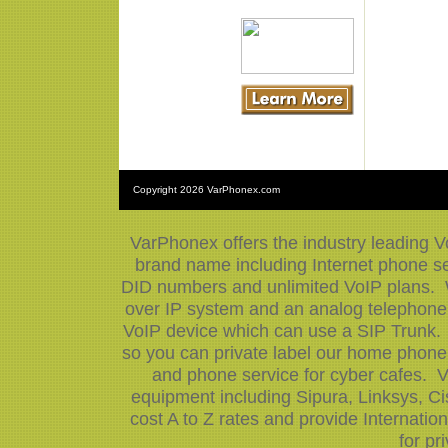
Copyright
2026 VarPhonex.com
VarPhonex offers the industry leading V
brand name including Internet phone ser
DID numbers and unlimited VoIP plans. W
over IP system and an analog telephone 
VoIP device which can use a SIP Trunk.
so you can private label our home phone 
and phone service for cyber cafes. V
equipment including Sipura, Linksys, 
cost A to Z rates and provide Internati
for pr