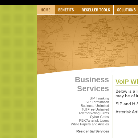
Business
VoIP Wh
Services
Below is a l
may be of in
SIP Trunking
SIP Termination
SIP and H.3
Business Unlimited
Toll Free Unlimited
Asterisk Art
Telemarketing Firms
Cyber Cafes
PBX/Asterisk Users
White Papers and Articles
Residential Services