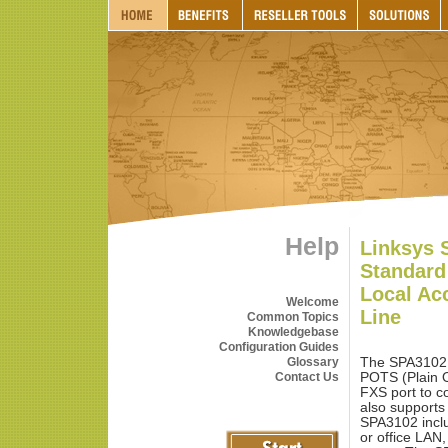
Help
Linksys 
Standard
Local Ac
Welcome
Line
Common Topics
Knowledgebase
Configuration Guides
Glossary
The SPA3102 
Contact Us
POTS (Plain O
FXS port to c
also supports
SPA3102 inclu
or office LAN