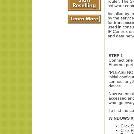
router. The S
software contr
Installed by 
by the service
for transmiss
used in consu
IP Centrex en
and data netwo
STEP 1
Connect one 
Ethernet port
*PLEASE NOTE
initial confi
connect anyth
device.
Now we must d
accessed and 
what gateway
To find the c
WINDOWS X
Click S
Click 