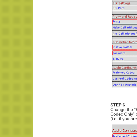
STEP 6
Change the “P
Codec Only” o
(i.e. if you a