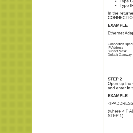
Type C
Type I
In the return
CONNECTION a
EXAMPLE
Ethernet Ada
Connection-speci
IP Address
Subnet Mask
Default Gateway
STEP 2
Open up the 
and enter in 
EXAMPLE
<IPADDRES
(where <IP A
STEP 1).