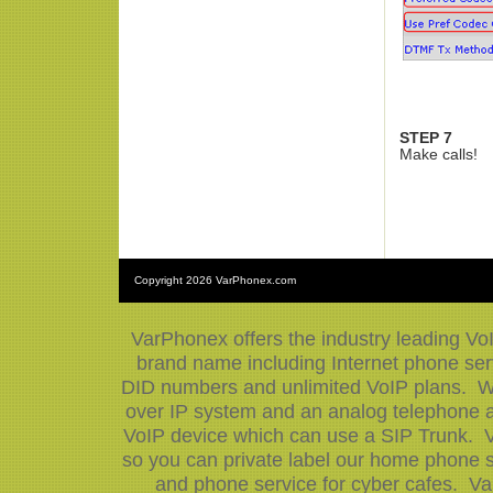
STEP 7
Make calls!
Copyright
2026 VarPhonex.com
VarPhonex offers the industry leading Vo
brand name including Internet phone serv
DID numbers and unlimited VoIP plans. We
over IP system and an analog telephone ad
VoIP device which can use a SIP Trunk. V
so you can private label our home phone s
and phone service for cyber cafes. Va