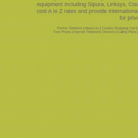
equipment including Sipura, Linksys, Ci
cost A to Z rates and provide Internatio
for priv
Partner Solutions
|
About Us
|
Custom Shopping Cart
Free Phone
|
Internet Telephony Devices
|
Calling Plans