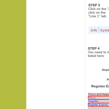
STEP 3
Click on the 
click on the
"Line 1" tab.
STEP 4
You need to m
listed here:
Disp
P
Register E