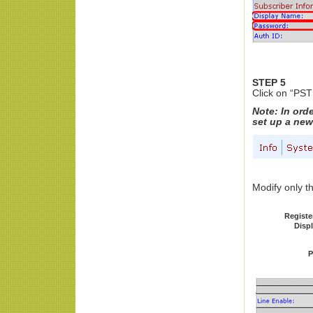
STEP 5
Click on “PST
Note: In ord
set up a new
Modify only th
Registe
Disp
P